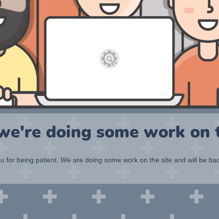
 we're doing some work on t
 for being patient. We are doing some work on the site and will be bac