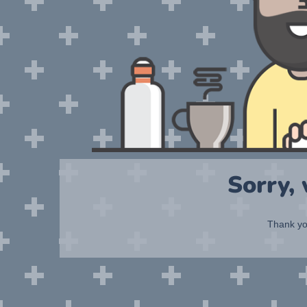
Sorry,
Thank you