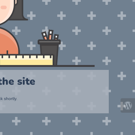
he site
k shortly.